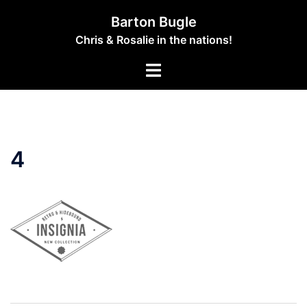
Skip
Barton Bugle
to
Chris & Rosalie in the nations!
content
Toggle
menu
4