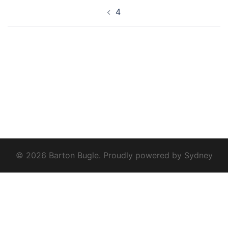
Post
4
navigation
© 2026 Barton Bugle. Proudly powered by
Sydney