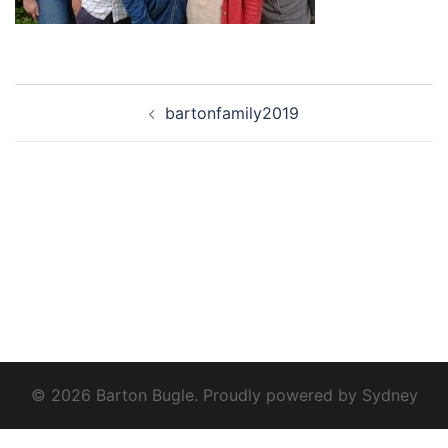
Post
bartonfamily2019
navigation
© 2026 Barton Bugle. Proudly powered by
Sydney