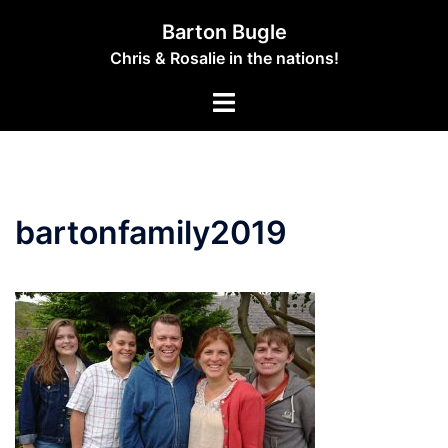
Skip
Barton Bugle
to
Chris & Rosalie in the nations!
content
Toggle
menu
bartonfamily2019