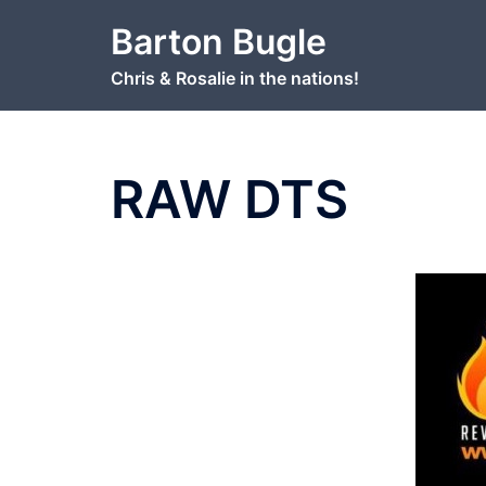
Skip
Barton Bugle
to
content
Chris & Rosalie in the nations!
RAW DTS