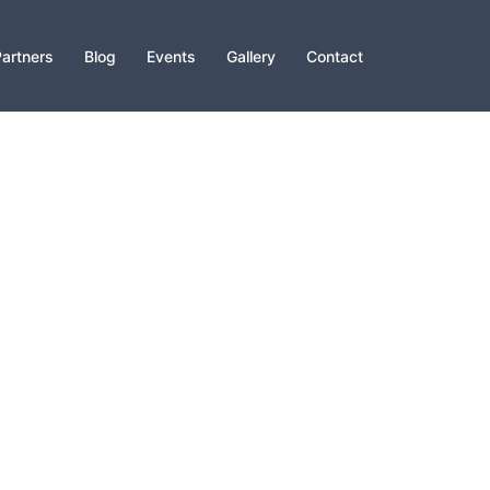
artners
Blog
Events
Gallery
Contact