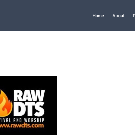
Home
About
P