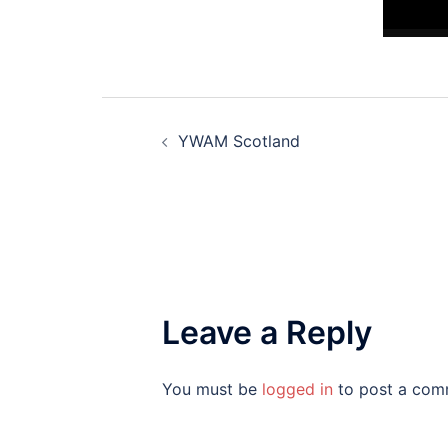
Post
YWAM Scotland
navigation
Leave a Reply
You must be
logged in
to post a com