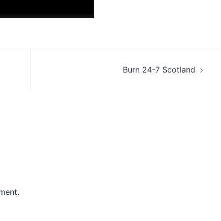
Burn 24-7 Scotland
ment.