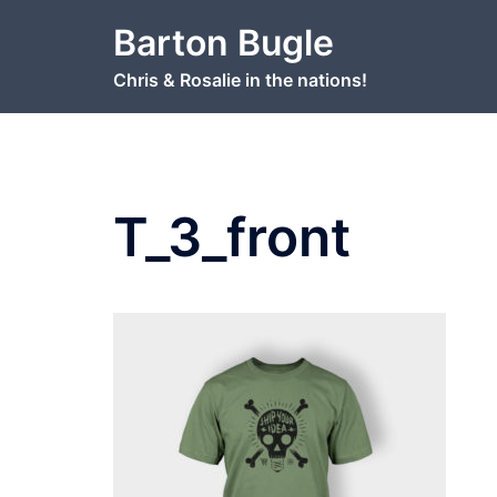
Skip
Barton Bugle
to
content
Chris & Rosalie in the nations!
T_3_front