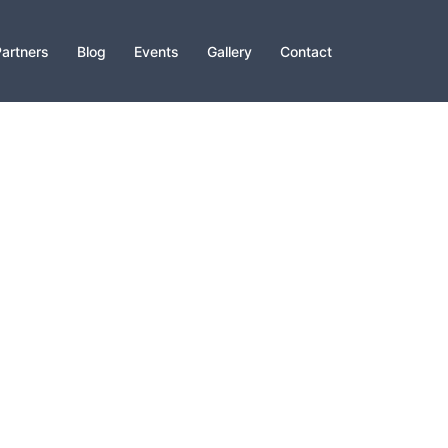
artners
Blog
Events
Gallery
Contact