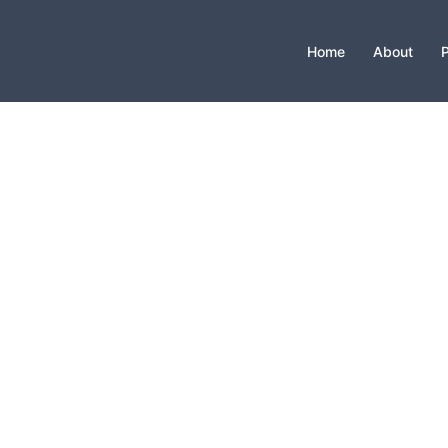
Home
About
P