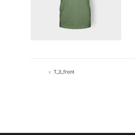
Post
T_3_front
navigation